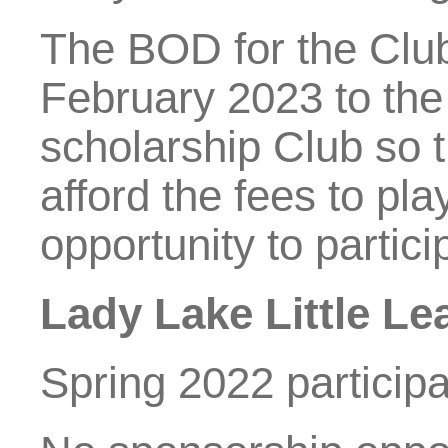
The BOD for the Club
February 2023 to the
scholarship Club so t
afford the fees to pl
opportunity to partici
Lady Lake Little L
Spring 2022 participa