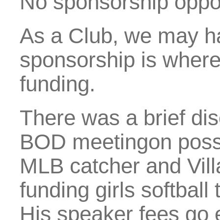
No sponsorship opport
As a Club, we may hav
sponsorship is where
funding.
There was a brief di
BOD meetingon possi
MLB catcher and Vill
funding girls softball
His speaker fees go e