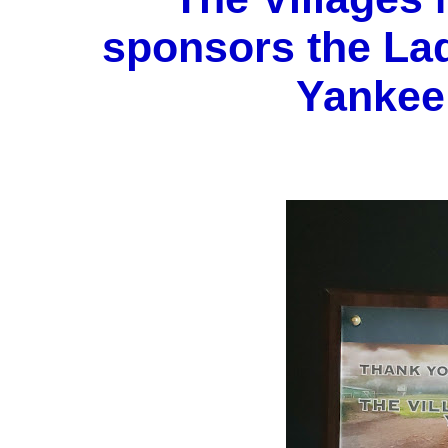
sponsors the La
Yankee