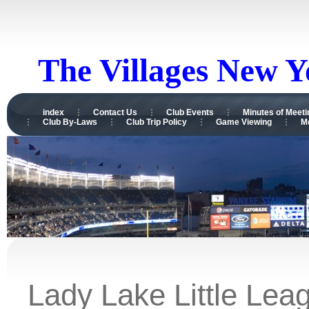
The Villages New 
index
Contact Us
Club Events
Minutes of Meeti
Club By-Laws
Club Trip Policy
Game Viewing
M
Lady Lake Little Lea