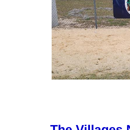
The Villages