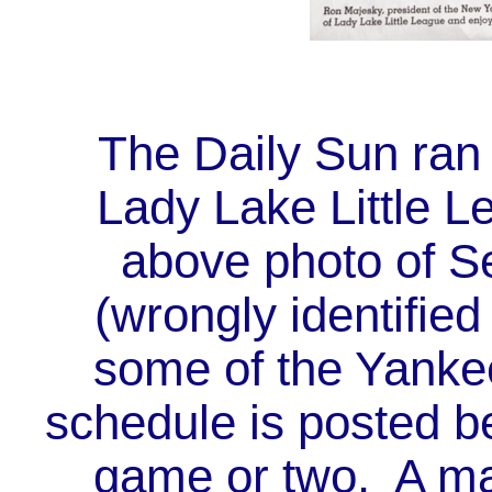
The Daily Sun ran a
Lady Lake Little Le
above photo of S
(wrongly identified
some of the Yanke
schedule is posted be
game or two. A map