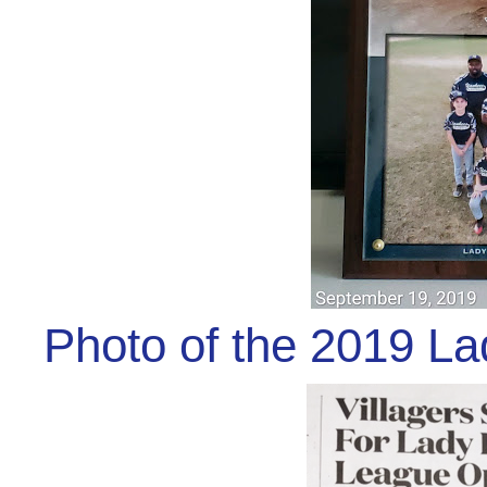
Photo of the 2019 L