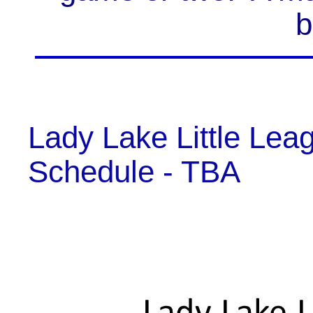
b
Lady Lake Little Le
Schedule - TBA