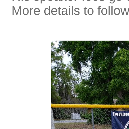
More details to follow